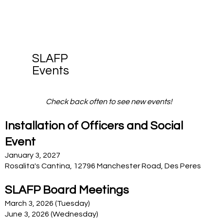
SLAFP
Events
Check back often to see new events!
Installation of Officers and Social
Event
January 3, 2027
Rosalita's Cantina, 12796 Manchester Road, Des Peres
SLAFP Board Meetings
March 3, 2026 (Tuesday)
June 3, 2026 (Wednesday)