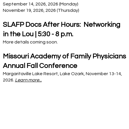
September 14, 2026, 2026 (Monday)
November 19, 2026, 2026 (Thursday)
SLAFP Docs After Hours: Networking
in the Lou | 5:30 - 8 p.m.
More details coming soon.
Missouri Academy of Family Physicians
Annual Fall Conference
Margaritaville Lake Resort, Lake Ozark, November 13-14,
2026.
Learn more...